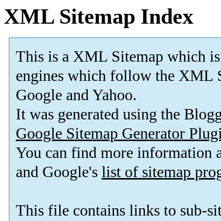
XML Sitemap Index
This is a XML Sitemap which is
engines which follow the XML S
Google and Yahoo.
It was generated using the Blo
Google Sitemap Generator Plug
You can find more information
and Google's
list of sitemap pr
This file contains links to sub-s