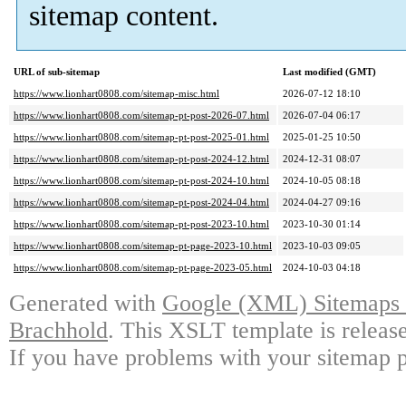
sitemap content.
URL of sub-sitemap
Last modified (GMT)
https://www.lionhart0808.com/sitemap-misc.html
2026-07-12 18:10
https://www.lionhart0808.com/sitemap-pt-post-2026-07.html
2026-07-04 06:17
https://www.lionhart0808.com/sitemap-pt-post-2025-01.html
2025-01-25 10:50
https://www.lionhart0808.com/sitemap-pt-post-2024-12.html
2024-12-31 08:07
https://www.lionhart0808.com/sitemap-pt-post-2024-10.html
2024-10-05 08:18
https://www.lionhart0808.com/sitemap-pt-post-2024-04.html
2024-04-27 09:16
https://www.lionhart0808.com/sitemap-pt-post-2023-10.html
2023-10-30 01:14
https://www.lionhart0808.com/sitemap-pt-page-2023-10.html
2023-10-03 09:05
https://www.lionhart0808.com/sitemap-pt-page-2023-05.html
2024-10-03 04:18
Generated with
Google (XML) Sitemaps G
Brachhold
. This XSLT template is releas
If you have problems with your sitemap p